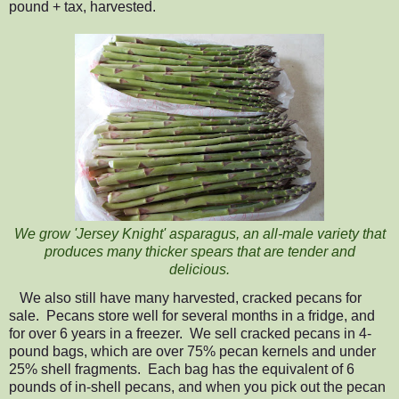
pound + tax, harvested.
W
e
grow 'Jersey Knight'
asparagus, an all-male variety that
produces many thicker spears that are tender and
delicious.
We also still have many harvested, cracked pecans for
sale. Pecans store well for several months in a fridge, and
for over 6 years in a freezer.
We sell cracked pecans in 4-
pound bags, which are over 75% pecan kernels and under
25% shell fragments. Each bag has the equivalent of 6
pounds of in-shell pecans, and when you pick out the pecan