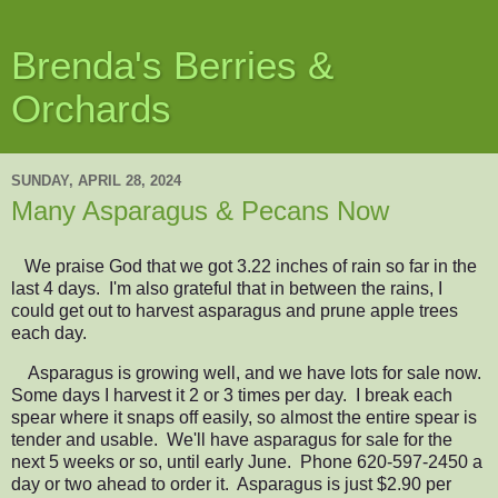
Brenda's Berries &
Orchards
SUNDAY, APRIL 28, 2024
Many Asparagus & Pecans Now
We praise God that we got 3.22 inches of rain so far in the
last 4 days. I'm also grateful that in between the rains, I
could get out to harvest
asparagus and prune apple trees
each day.
Asparagus is growing well
, and we have lots for sale now.
Some days I harvest it 2 or 3 times per day. I break each
spear where it snaps off easily, so almost the entire spear is
tender and usable.
W
e'll
have
asparagus
for sale for the
next 5 weeks or so, until early June. P
hone 620-597-2450 a
day or two ahead to order it. Asparagus is just $2.90 per