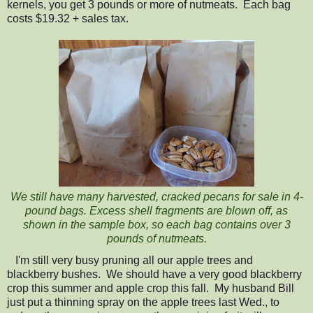
kernels, you get 3 pounds or more of nutmeats. Each bag
costs $19.32 + sales tax.
We still have many harvested, cracked pecans for sale in 4-
pound bags. Excess shell fragments are blown off, as
shown in the sample box, so each bag contains over 3
pounds of nutmeats.
I'm still very busy pruning all our apple trees and
blackberry bushes.
We should have a very good blackberry
crop this summer and apple crop this fall. My husband Bill
just put a thinning spray on the apple trees last Wed., to