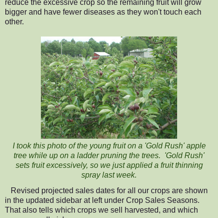
reduce the excessive crop so the remaining fruit will grow
bigger and have fewer diseases as they won't touch each
other.
I took this photo of the young fruit on a 'Gold Rush' apple
tree while up on a ladder pruning the trees. 'Gold Rush'
sets fruit excessively, so we just applied a fruit thinning
spray last week.
Revised projected sales dates for all our crops
are shown
in the updated sidebar at left under Crop Sales Seasons.
That also tells which crops we sell harvested, and
which