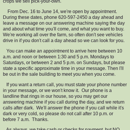
crops we sell pick-your-own.
From Dec. 16 to June 14, we're open by appointment.
During these dates,
phone 620-597-2450 a day ahead and
leave a message on our answering machine
saying the day
and about what time you'll come, and what you want to buy.
We're working all over the farm, so often don't see vehicles
drive in if you don't call a day ahead so we can look for you.
You can make an
appointment to arrive here between 10
a.m. and noon or between 1:30 and 5 p.m. Mondays to
Saturdays, or between 2 and 5 p.m. on Sundays, but please
state a specific approximate time in your message. Then I'll
be out in the sale building to meet you when you come.
If you want a return call, you must state your phone number
in your message, or we won't know it.
Our phone is a
landline that rings in our house, so you may get
our
answering machine if you call during the day, and we return
calls after dark.
We'll answer the phone if you call while it's
dark or very cold, so please do not call after 10 p.m. or
before 7 a.m. Thanks.
As always, we take cash or checks for payment, but NO